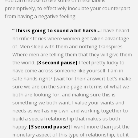
You can choose to use some of these labels
preemptively, to effectively inoculate your counterpart
from having a negative feeling.
“This is going to sound a bit harsh…
I have heard
horrific stories where women get taken advantage
of. Men sleep with them and nothing transpires.
Where men are telling them that they will give them
the world.
[3 second pause]
I feel pretty lucky to
have come across someone like yourself. I am in
safe hands right? [wait for their answer] Let’s make
sure we are on the same page in terms of what we
both are looking for, and making sure this is
something we both want. I value your wants and
needs as well as my own, and working together to
build a special relationship that makes us both
happy.
[3 second pause]
I want more than just the
monetary aspect of this type of relationship, but it