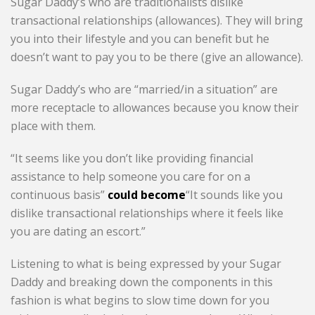
Sugar Daddy’s who are traditionalists dislike
transactional relationships (allowances). They will bring
you into their lifestyle and you can benefit but he
doesn’t want to pay you to be there (give an allowance).
Sugar Daddy’s who are “married/in a situation” are
more receptacle to allowances because you know their
place with them.
“It seems like you don’t like providing financial
assistance to help someone you care for on a
continuous basis”
could become
“It sounds like you
dislike transactional relationships where it feels like
you are dating an escort.”
Listening to what is being expressed by your Sugar
Daddy and breaking down the components in this
fashion is what begins to slow time down for you