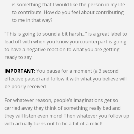
is something that I would like the person in my life
to contribute. How do you feel about contributing
to me in that way?
“This is going to sound a bit harsh…” is a great label to
lead off with when you know yourcounterpart is going
to have a negative reaction to what you are getting
ready to say.
IMPORTANT:
You pause for a moment (a 3 second
effective pause) and follow it with what you believe will
be poorly received.
For whatever reason, people’s imaginations get so
carried away they think of something really bad and
they will listen even more! Then whatever you follow up
with actually turns out to be a bit of a relief!