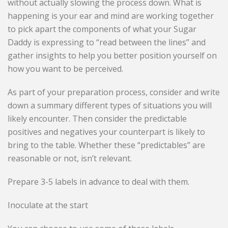
without actually slowing the process down. What is
happening is your ear and mind are working together
to pick apart the components of what your Sugar
Daddy is expressing to “read between the lines” and
gather insights to help you better position yourself on
how you want to be perceived.
As part of your preparation process, consider and write
down a summary different types of situations you will
likely encounter. Then consider the predictable
positives and negatives your counterpart is likely to
bring to the table. Whether these “predictables” are
reasonable or not, isn’t relevant.
Prepare 3-5 labels in advance to deal with them.
Inoculate at the start