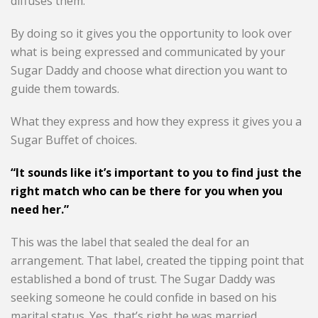
diffuses them.
By doing so it gives you the opportunity to look over
what is being expressed and communicated by your
Sugar Daddy and choose what direction you want to
guide them towards.
What they express and how they express it gives you a
Sugar Buffet of choices.
“It sounds like it’s important to you to find just the
right match who can be there for you when you
need her.”
This was the label that sealed the deal for an
arrangement. That label, created the tipping point that
established a bond of trust. The Sugar Daddy was
seeking someone he could confide in based on his
marital status. Yes, that’s right he was married.