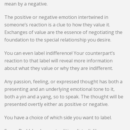
mean by a negative.
The positive or negative emotion intertwined in
someone’s reaction is a clue to how they value it.
Exchanges of value are the essence of negotiating the
foundation to the special relationship you desire.
You can even label indifference! Your counterpart’s
reaction to that label will reveal more information
about what they value or why they are indifferent.
Any passion, feeling, or expressed thought has both a
presenting and an underlying emotional tone to it,
both a yin and a yang, so to speak. The thought will be
presented overtly either as positive or negative.
You have a choice of which side you want to label.