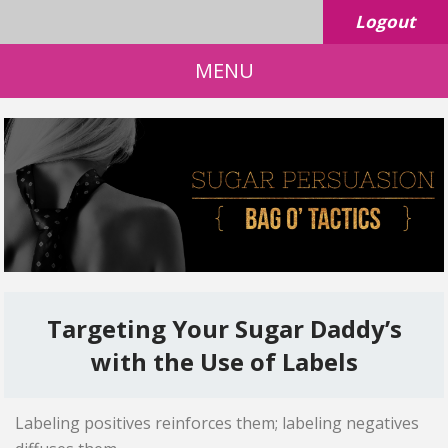
Logout
MENU
Targeting Your Sugar Daddy’s
with the Use of Labels
Labeling positives reinforces them; labeling negatives