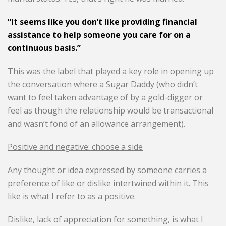
“It seems like you don’t like providing financial
assistance to help someone you care for on a
continuous basis.”
This was the label that played a key role in opening up
the conversation where a Sugar Daddy (who didn’t
want to feel taken advantage of by a gold-digger or
feel as though the relationship would be transactional
and wasn’t fond of an allowance arrangement).
Positive and negative: choose a side
Any thought or idea expressed by someone carries a
preference of like or dislike intertwined within it. This
like is what I refer to as a positive.
Dislike, lack of appreciation for something, is what I