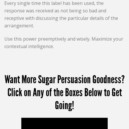
Every single time this label has been used, the
response was received as not being so bad and
receptive with discussing the particular details of the
arrangement.
Use this power preemptively and wisely. Maximize your
contextual intelligence.
Want More Sugar Persuasion Goodness?
Click on Any of the Boxes Below to Get
Going!